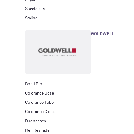
Specialists
Styling
GOLDWELL
Bond Pro
Colorance Dose
Colorance Tube
Colorance Gloss
Dualsenses
Men Reshade