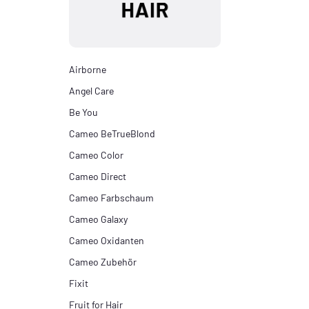
Airborne
Angel Care
Be You
Cameo BeTrueBlond
Cameo Color
Cameo Direct
Cameo Farbschaum
Cameo Galaxy
Cameo Oxidanten
Cameo Zubehör
Fixit
Fruit for Hair