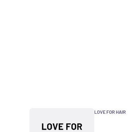
LOVE FOR HAIR