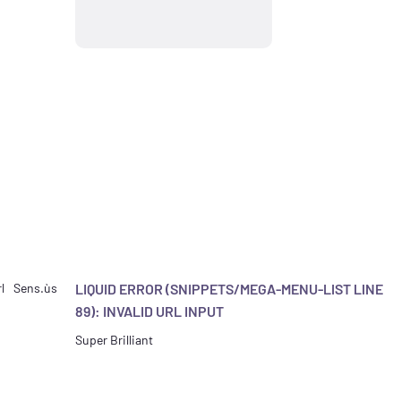
l
Sens.ùs
LIQUID ERROR (SNIPPETS/MEGA-MENU-LIST LINE
89): INVALID URL INPUT
Super Brilliant