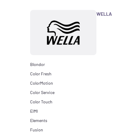
WELLA
Blondor
Color Fresh
ColorMotion
Color Service
Color Touch
EIMI
Elements
Fusion