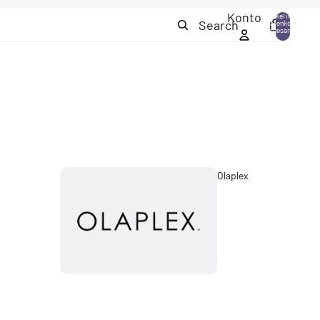
Konto
Artikel im
Search
Warenkorb
0
insgesamt:
0
Olaplex