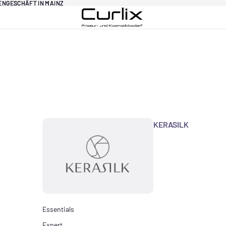
DENGESCHÄFT IN MAINZ
DENGESCHÄFT IN MAINZ
KERASILK
Essentials
Expert