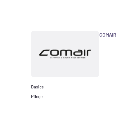
COMAIR
Basics
Pflege