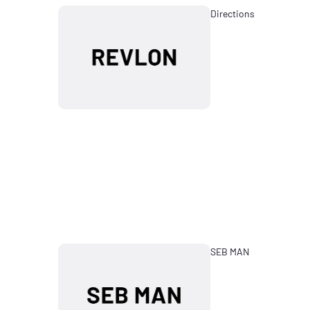
Directions
SEB MAN