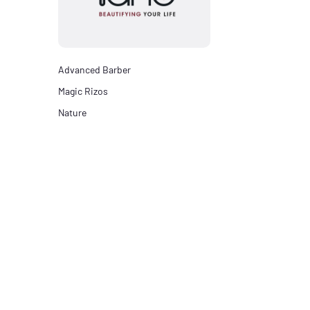
Advanced Barber
Magic Rizos
Nature