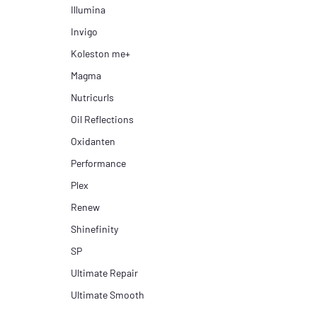
Illumina
Invigo
Koleston me+
Magma
Nutricurls
Oil Reflections
Oxidanten
Performance
Plex
Renew
Shinefinity
SP
Ultimate Repair
Ultimate Smooth