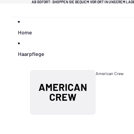
Direkt zum Inhalt
AB SOFORT: SHOPPEN SIE BEQUEM VOR ORT IN UNSEREM LA
AB SOFORT: SHOPPEN SIE BEQUEM VOR ORT IN UNSEREM LA
Home
Haarpflege
American Crew