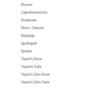
Elumen
Lightdimensions
Oxidanten
Perm / Texture
Stylesign
Sprühgold
System
Topchic Dose
Topchic Tube
Topchic Zero Dose
Topchic Zero Tube