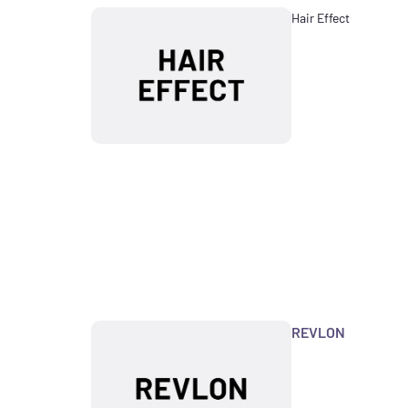
Hair Effect
REVLON