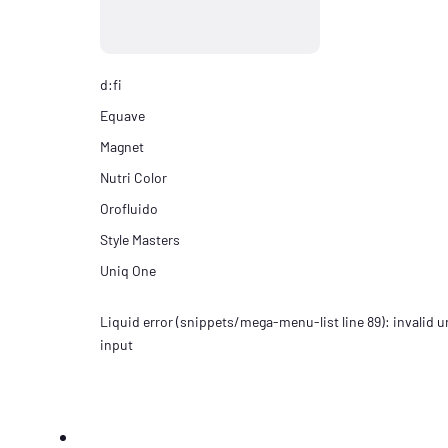
d:fi
Equave
Magnet
Nutri Color
Orofluido
Style Masters
Uniq One
Liquid error (snippets/mega-menu-list line 89): invalid ur
input