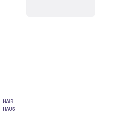
HAIR
HAUS