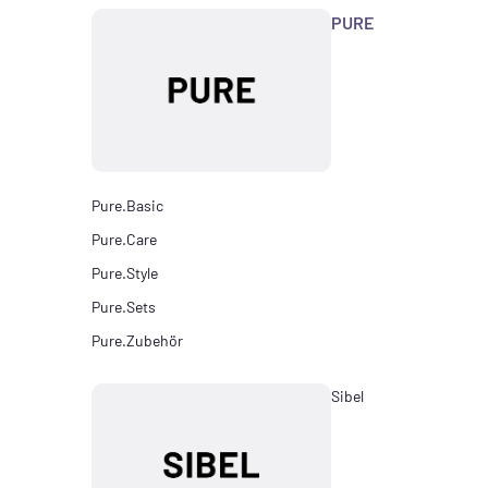
PURE
Pure.Basic
Pure.Care
Pure.Style
Pure.Sets
Pure.Zubehör
Sibel