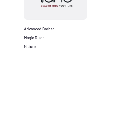
Advanced Barber
Magic Rizos
Nature