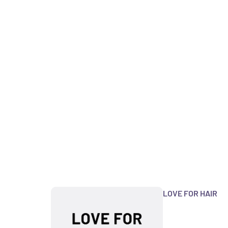
LOVE FOR HAIR