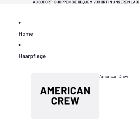
Direkt zum Inhalt
AB SOFORT: SHOPPEN SIE BEQUEM VOR ORT IN UNSEREM LA
AB SOFORT: SHOPPEN SIE BEQUEM VOR ORT IN UNSEREM LA
Home
Haarpflege
American Crew