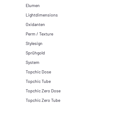
Elumen
Lightdimensions
Oxidanten
Perm / Texture
Stylesign
Sprühgold
System
Topchic Dose
Topchic Tube
Topchic Zero Dose
Topchic Zero Tube