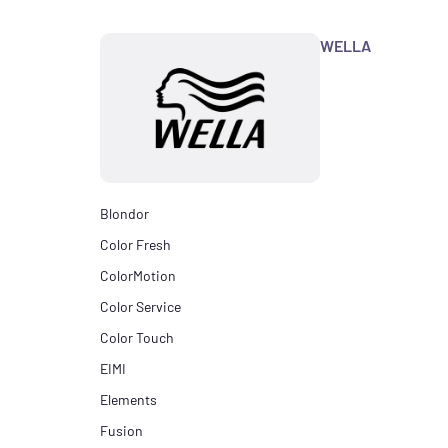
WELLA
Blondor
Color Fresh
ColorMotion
Color Service
Color Touch
EIMI
Elements
Fusion