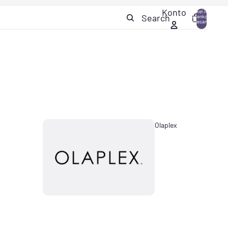
Konto
Artikel im
Search
Warenkorb
0
insgesamt:
0
Olaplex