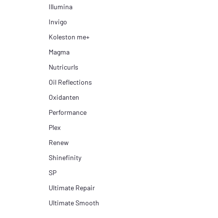
Illumina
Invigo
Koleston me+
Magma
Nutricurls
Oil Reflections
Oxidanten
Performance
Plex
Renew
Shinefinity
SP
Ultimate Repair
Ultimate Smooth