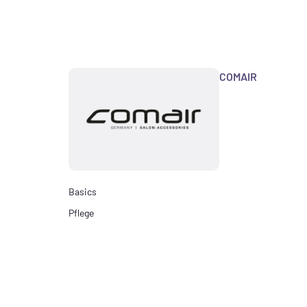
COMAIR
Basics
Pflege