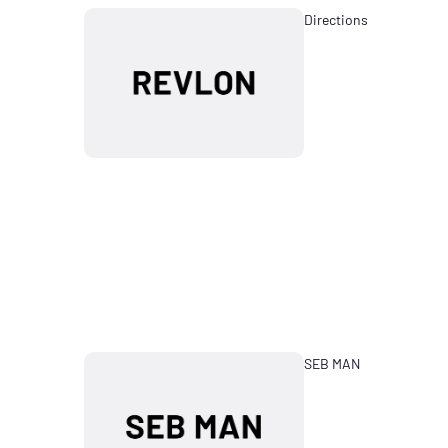
Directions
SEB MAN