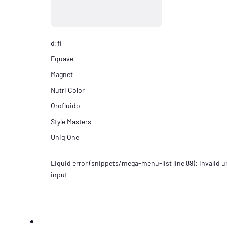
d:fi
Equave
Magnet
Nutri Color
Orofluido
Style Masters
Uniq One
Liquid error (snippets/mega-menu-list line 89): invalid ur
input