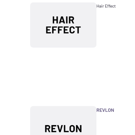
Hair Effect
REVLON