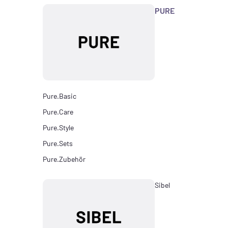
PURE
Pure.Basic
Pure.Care
Pure.Style
Pure.Sets
Pure.Zubehör
Sibel