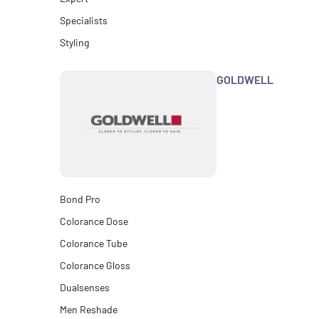
Specialists
Styling
GOLDWELL
Bond Pro
Colorance Dose
Colorance Tube
Colorance Gloss
Dualsenses
Men Reshade