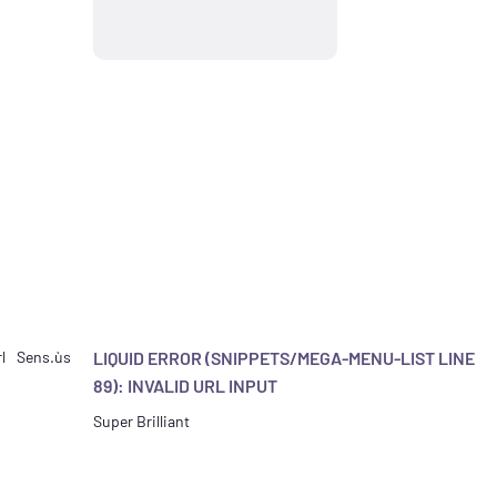
l
Sens.ùs
LIQUID ERROR (SNIPPETS/MEGA-MENU-LIST LINE
89): INVALID URL INPUT
Super Brilliant