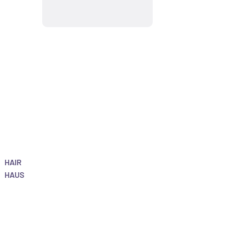
HAIR
HAUS