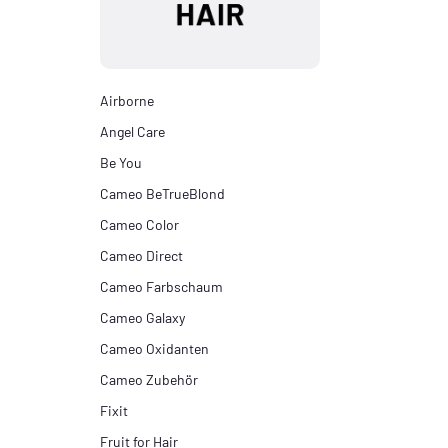
Airborne
Angel Care
Be You
Cameo BeTrueBlond
Cameo Color
Cameo Direct
Cameo Farbschaum
Cameo Galaxy
Cameo Oxidanten
Cameo Zubehör
Fixit
Fruit for Hair