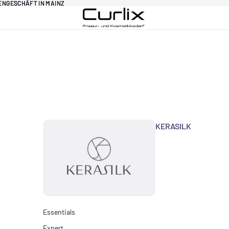
DENGESCHÄFT IN MAINZ
DENGESCHÄFT IN MAINZ
KERASILK
Essentials
Expert