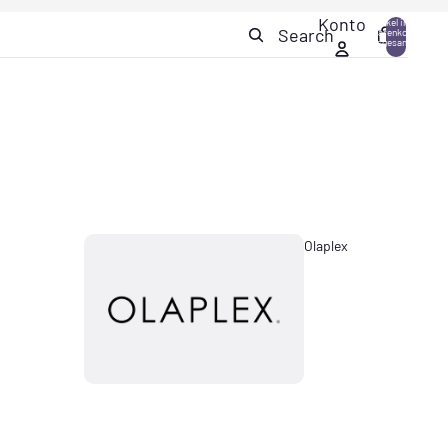
Konto
Artikel im
Search
Warenkorb
0
insgesamt:
0
Olaplex