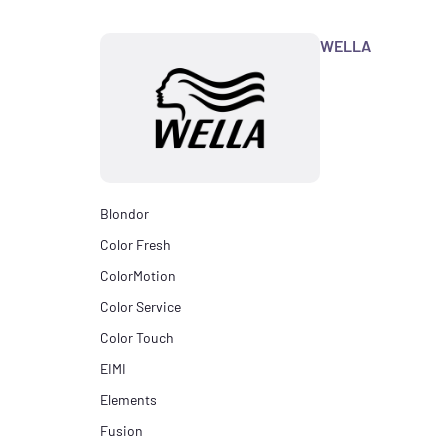
WELLA
Blondor
Color Fresh
ColorMotion
Color Service
Color Touch
EIMI
Elements
Fusion