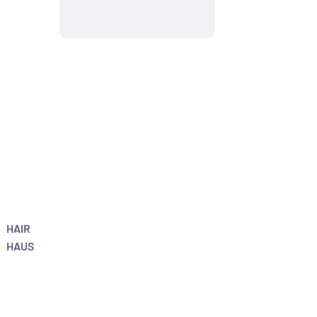
HAIR
HAUS