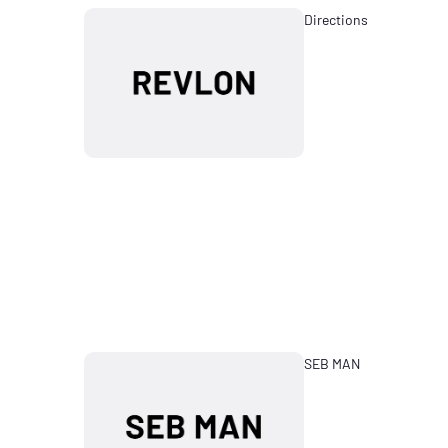
Directions
SEB MAN