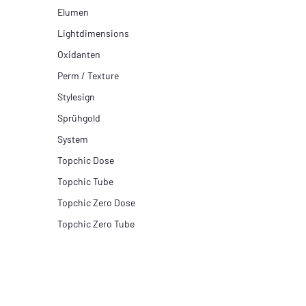
Elumen
Lightdimensions
Oxidanten
Perm / Texture
Stylesign
Sprühgold
System
Topchic Dose
Topchic Tube
Topchic Zero Dose
Topchic Zero Tube