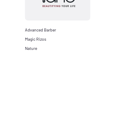
Advanced Barber
Magic Rizos
Nature