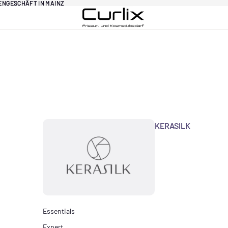
DENGESCHÄFT IN MAINZ
DENGESCHÄFT IN MAINZ
KERASILK
Essentials
Expert