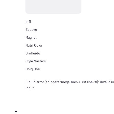
d:fi
Equave
Magnet
Nutri Color
Orofluido
Style Masters
Uniq One
Liquid error (snippets/mega-menu-list line 89): invalid ur
input