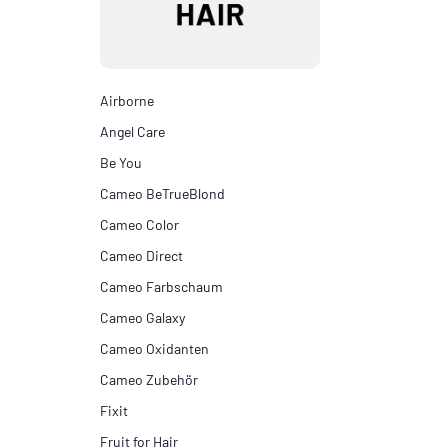
Airborne
Angel Care
Be You
Cameo BeTrueBlond
Cameo Color
Cameo Direct
Cameo Farbschaum
Cameo Galaxy
Cameo Oxidanten
Cameo Zubehör
Fixit
Fruit for Hair