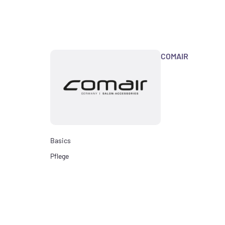
COMAIR
Basics
Pflege