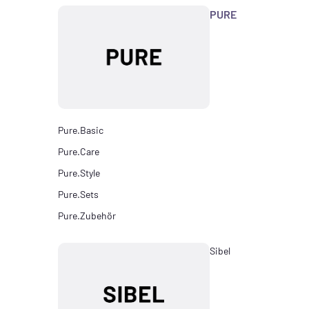
PURE
Pure.Basic
Pure.Care
Pure.Style
Pure.Sets
Pure.Zubehör
Sibel