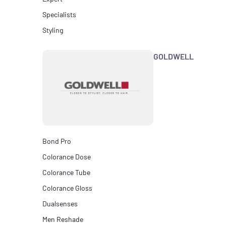
Specialists
Styling
GOLDWELL
Bond Pro
Colorance Dose
Colorance Tube
Colorance Gloss
Dualsenses
Men Reshade