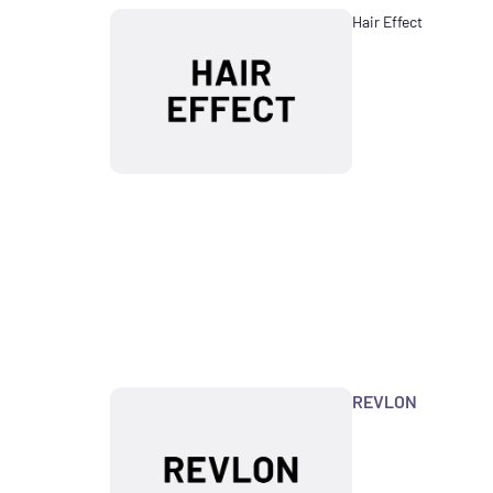
Hair Effect
REVLON