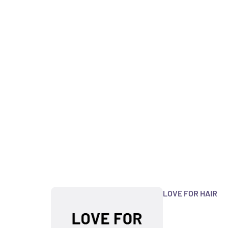
LOVE FOR HAIR