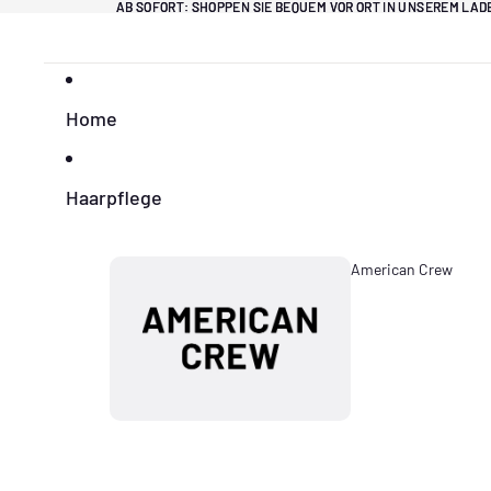
Direkt zum Inhalt
AB SOFORT: SHOPPEN SIE BEQUEM VOR ORT IN UNSEREM LA
AB SOFORT: SHOPPEN SIE BEQUEM VOR ORT IN UNSEREM LA
Home
Haarpflege
American Crew