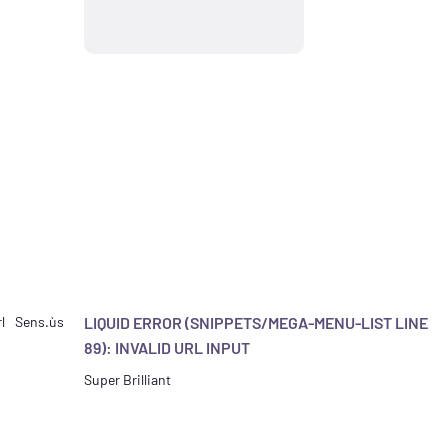
l
Sens.ùs
LIQUID ERROR (SNIPPETS/MEGA-MENU-LIST LINE
89): INVALID URL INPUT
Super Brilliant