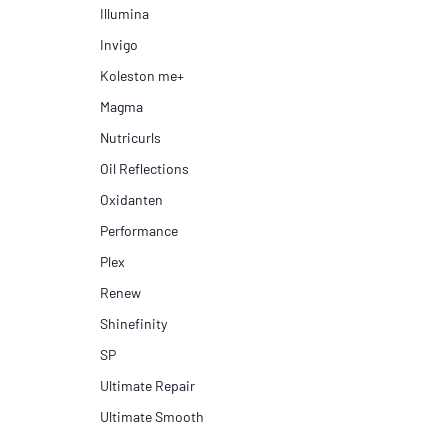
Illumina
Invigo
Koleston me+
Magma
Nutricurls
Oil Reflections
Oxidanten
Performance
Plex
Renew
Shinefinity
SP
Ultimate Repair
Ultimate Smooth